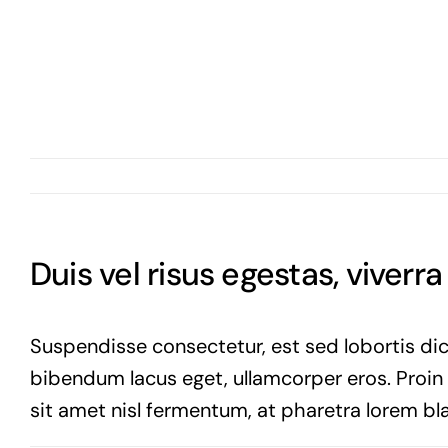
Duis vel risus egestas, viverr
Suspendisse consectetur, est sed lobortis dic
bibendum lacus eget, ullamcorper eros. Proin vi
sit amet nisl fermentum, at pharetra lorem bla