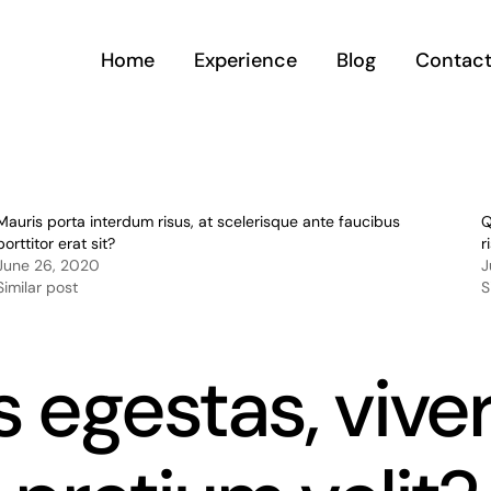
Home
Experience
Blog
Contac
Mauris porta interdum risus, at scelerisque ante faucibus
Q
porttitor erat sit?
r
June 26, 2020
J
Similar post
S
us egestas, vive