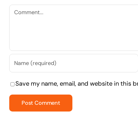
Comment
Save my name, email, and website in this b