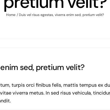
pretium velit?
Home
Duis vel risus egestas, viverra enim sed, pretium velit?
a enim sed, pretium velit?
tum, turpis orci finibus felis, mattis tempus ex d
tae viverra metus. In sed risus vehicula, tincidun
ndit.