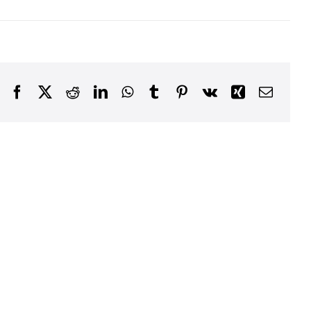
Facebook
X
Reddit
LinkedIn
WhatsApp
Tumblr
Pinterest
Vk
Xing
Email