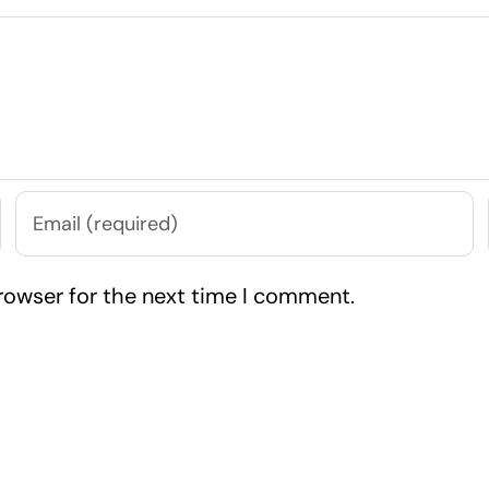
rowser for the next time I comment.