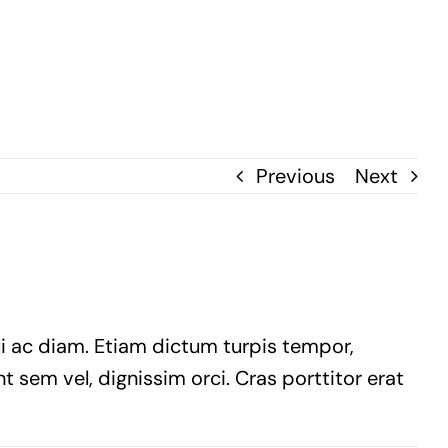
Previous
Next
ui ac diam. Etiam dictum turpis tempor,
t sem vel, dignissim orci. Cras porttitor erat