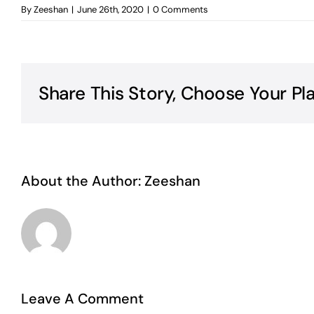
By
Zeeshan
|
June 26th, 2020
|
0 Comments
Share This Story, Choose Your Pl
About the Author:
Zeeshan
Leave A Comment