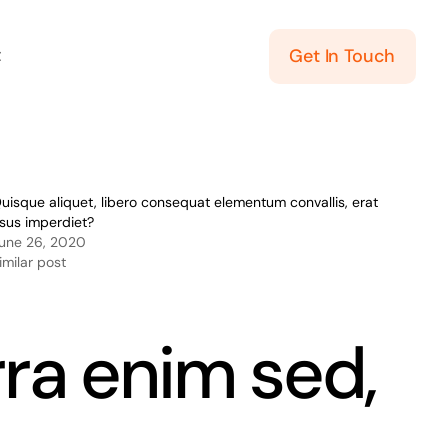
t
Get In Touch
uisque aliquet, libero consequat elementum convallis, erat
isus imperdiet?
une 26, 2020
imilar post
rra enim sed,