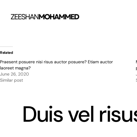
Skip
to
content
Related
Praesent posuere nisi risus auctor posuere? Etiam auctor
laoreet magna?
June 26, 2020
Similar post
Duis vel ris